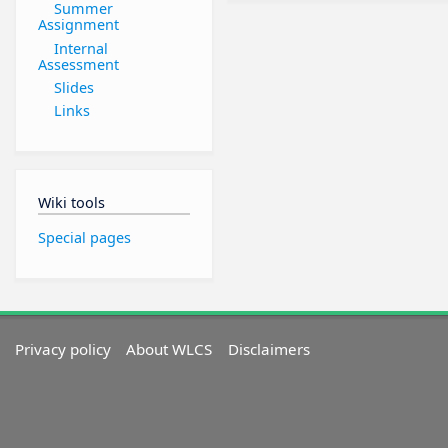
Summer
Assignment
Internal
Assessment
Slides
Links
Wiki tools
Special pages
Privacy policy
About WLCS
Disclaimers