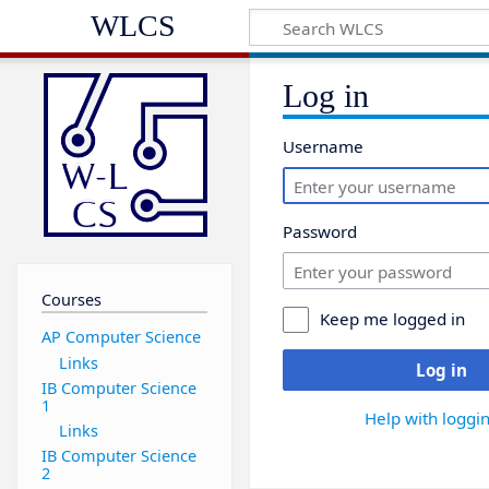
WLCS
Log in
Username
Password
Courses
Keep me logged in
AP Computer Science
Links
Log in
IB Computer Science
1
Help with loggin
Links
IB Computer Science
2