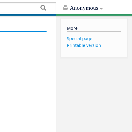
Anonymous
More
Special page
Printable version