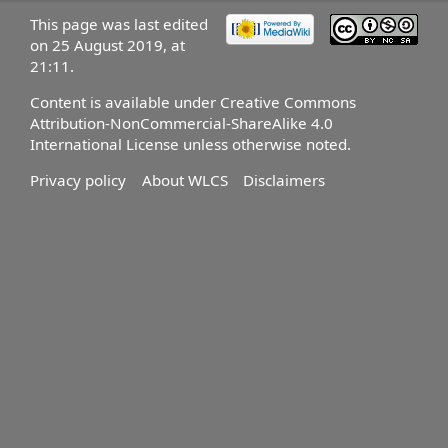
This page was last edited
on 25 August 2019, at
21:11.
Content is available under
Creative Commons
Attribution-NonCommercial-ShareAlike 4.0
International License
unless otherwise noted.
Privacy policy
About WLCS
Disclaimers