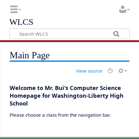
WLCS
Main Page
View source
Welcome to Mr. Bui's Computer Science
Homepage for Washington-Liberty High
School
Please choose a class from the navigation bar.