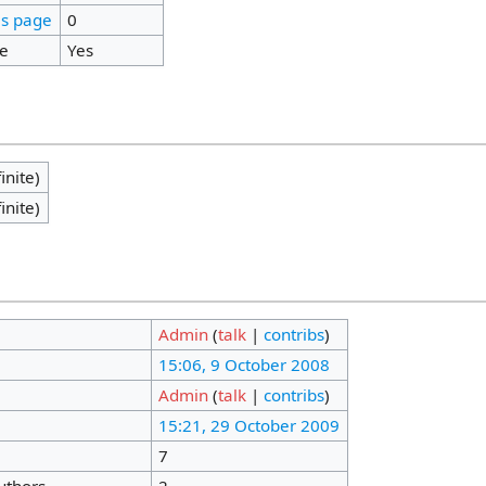
is page
0
ge
Yes
inite)
inite)
Admin
(
talk
|
contribs
)
15:06, 9 October 2008
Admin
(
talk
|
contribs
)
15:21, 29 October 2009
7