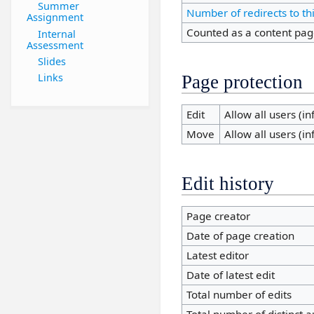
Summer
Number of redirects to th
Assignment
Counted as a content pa
Internal
Assessment
Slides
Links
Page protection
Edit
Allow all users (inf
Move
Allow all users (inf
Edit history
Page creator
Date of page creation
Latest editor
Date of latest edit
Total number of edits