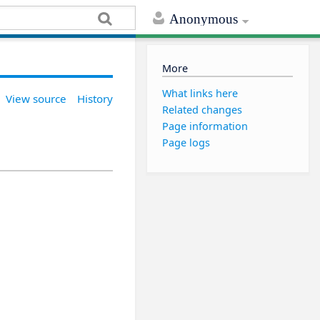
Anonymous
More
What links here
View source
History
Related changes
Page information
Page logs