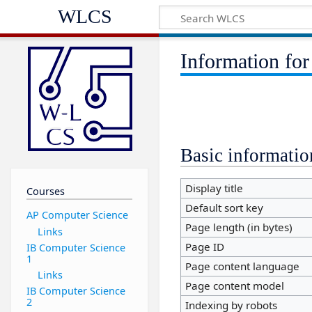
WLCS
Information for
Basic informatio
Display title
Courses
Default sort key
AP Computer Science
Page length (in bytes)
Links
Page ID
IB Computer Science
1
Page content language
Links
Page content model
IB Computer Science
2
Indexing by robots