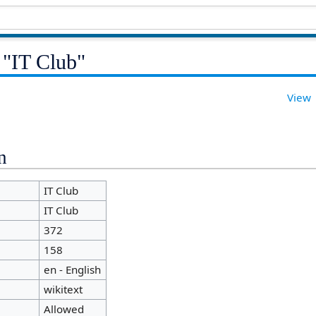
 "IT Club"
View
n
IT Club
IT Club
372
158
en - English
wikitext
Allowed